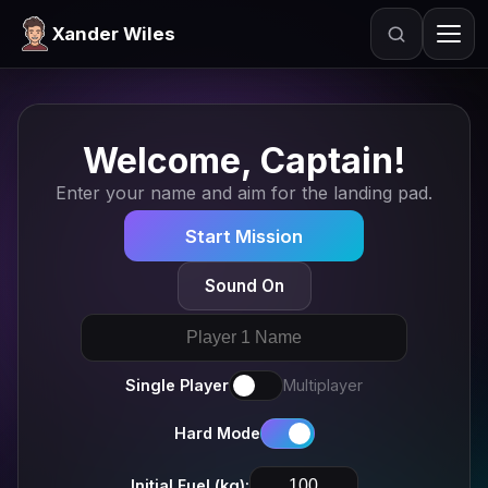
Xander Wiles
Search
Welcome, Captain!
Enter your name and aim for the landing pad.
Start Mission
Sound On
Single Player
Multiplayer
Hard Mode
Initial Fuel (kg):