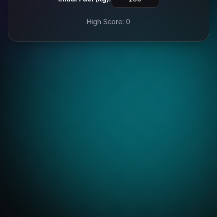
High Score: 0