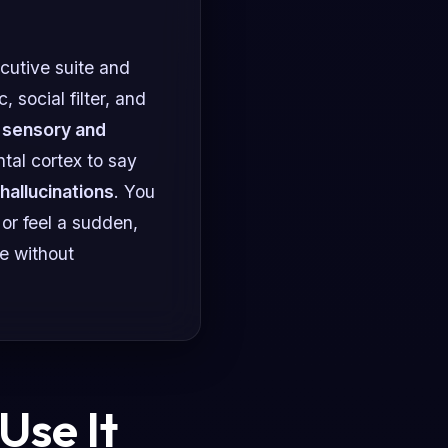
cutive suite and
 social filter, and
r
sensory and
tal cortex to say
 hallucinations
. You
or feel a sudden,
te without
Use It