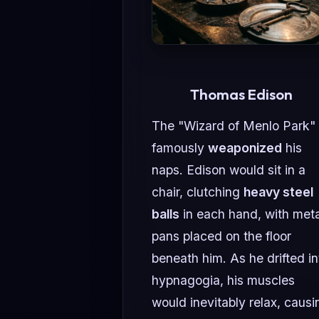
Thomas Edison
The "Wizard of Menlo Park"
famously
weaponized
his
naps. Edison would sit in a
chair, clutching
heavy steel
balls
in each hand, with meta
pans placed on the floor
beneath him. As he drifted in
hypnagogia, his muscles
would inevitably relax, causi