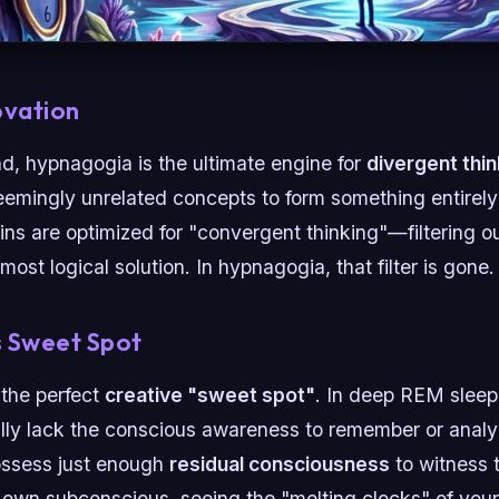
ovation
nd, hypnagogia is the ultimate engine for
divergent thin
seemingly unrelated concepts to form something entire
ains are optimized for "convergent thinking"—filtering o
most logical solution. In hypnagogia, that filter is gone.
s Sweet Spot
 the perfect
creative "sweet spot"
. In deep REM sleep
lly lack the conscious awareness to remember or analyz
ossess just enough
residual consciousness
to witness 
ur own subconscious, seeing the "melting clocks" of yo