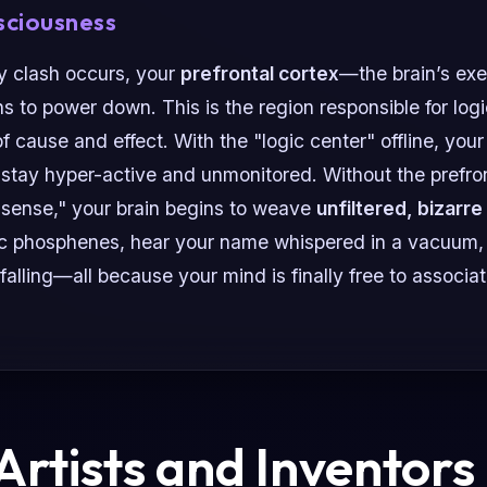
sciousness
y clash occurs, your
prefrontal cortex
—the brain’s exe
s to power down. This is the region responsible for logic,
f cause and effect. With the "logic center" offline, you
stay hyper-active and unmonitored. Without the prefron
 sense," your brain begins to weave
unfiltered, bizarre
c phosphenes, hear your name whispered in a vacuum, 
 falling—all because your mind is finally free to associa
rtists and Inventors 