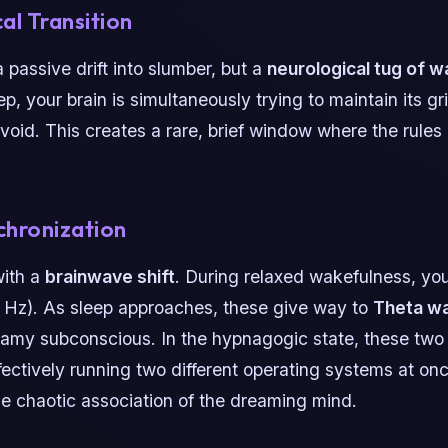
al Transition
 passive drift into slumber, but a
neurological tug of w
ep, your brain is simultaneously trying to maintain its gri
void. This creates a rare, brief window where the rules 
chronization
with a
brainwave shift
. During relaxed wakefulness, yo
 Hz). As sleep approaches, these give way to
Theta w
eamy subconscious. In the hypnagogic state, these two
fectively running two different operating systems at once
e chaotic association of the dreaming mind.