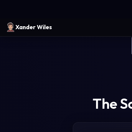
Xander Wiles
The S