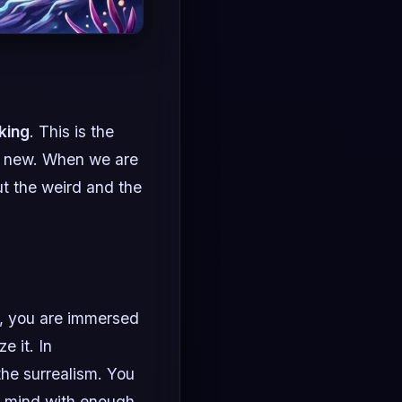
king
. This is the
ly new. When we are
ut the weird and the
, you are immersed
e it. In
the surrealism. You
ur mind with enough