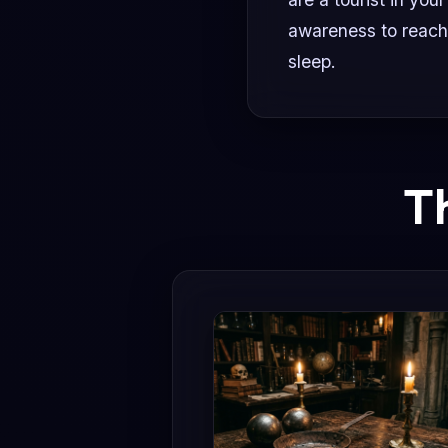
awareness to reach
sleep.
T