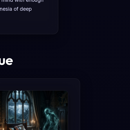
nesia of deep
ue