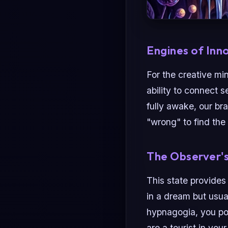
Engines of Inn
For the creative mi
ability to connect 
fully awake, our br
"wrong" to find the 
The Observer'
This state provides
in a dream but usua
hypnagogia, you p
are a tourist in yo