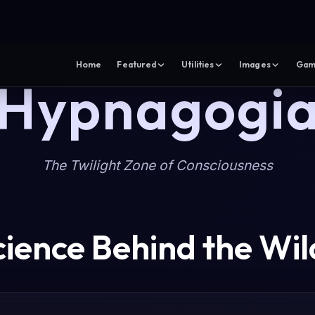
Home
Featured
Utilities
Images
Gam
Hypnagogi
The Twilight Zone of Consciousness
cience Behind the Wil