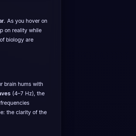
ar
. As you hover on
p on reality while
of biology are
ur brain hums with
aves
(4–7 Hz), the
 frequencies
: the clarity of the