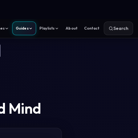
Search
es
Guides
Playlists
About
Contact
a
d Mind