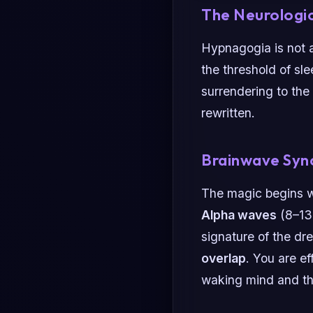
The Neurologic
Hypnagogia is not a
the threshold of sle
surrendering to the 
rewritten.
Brainwave Syn
The magic begins 
Alpha waves
(8–13
signature of the dr
overlap
. You are ef
waking mind and th