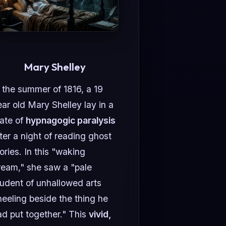
Mary Shelley
 the summer of 1816, a 19
ar old Mary Shelley lay in a
tate of
hypnagogic paralysis
ter a night of reading ghost
ories. In this "waking
ream," she saw a "pale
tudent of unhallowed arts
neeling beside the thing he
ad put together." This
vivid,