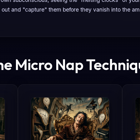
 out and "capture" them before they vanish into the am
he Micro Nap Techniq