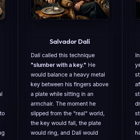
Salvador Dalí
Dalí called this technique
In
"slumber with a key."
He
ye
would balance a heavy metal
s
key between his fingers above
af
l
a plate while sitting in an
st
armchair. The moment he
d
to
slipped from the "real" world,
s
the key would fall, the plate
k
ng
would ring, and Dalí would
h