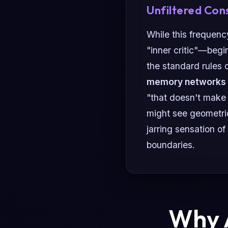
Unfiltered Con
While this frequenc
"inner critic"—begin
the standard rules o
memory networks
"that doesn't make
might see geometri
jarring sensation of
boundaries.
Why A