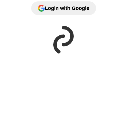
Login with Google