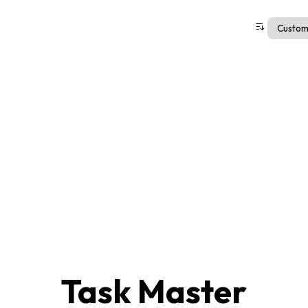
Task Master