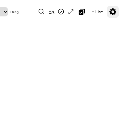
+ List
Drag: