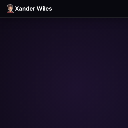
Xander Wiles