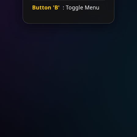
Button 'B'
: Toggle Menu