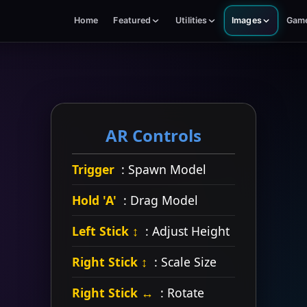
Home
Featured
Utilities
Images
Gam
AR Controls
Trigger
: Spawn Model
Hold 'A'
: Drag Model
Left Stick ↕
: Adjust Height
Right Stick ↕
: Scale Size
Right Stick ↔
: Rotate