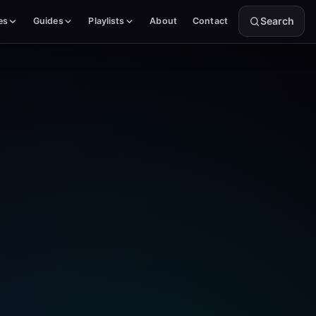
Search
es
Guides
Playlists
About
Contact