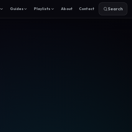
Search
Guides
Playlists
About
Contact