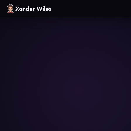
Xander Wiles