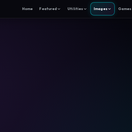
Home
Featured
Utilities
Images
Games